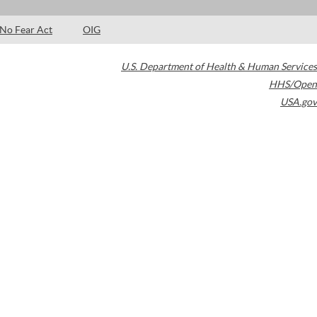
No Fear Act
OIG
U.S. Department of Health & Human Services
HHS/Open
USA.gov