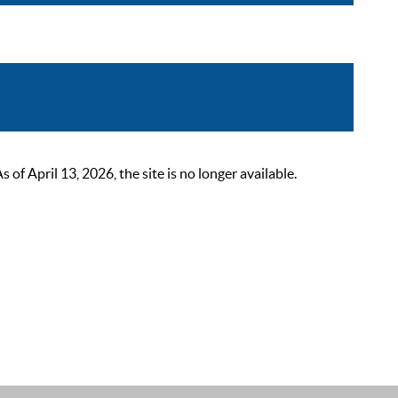
 April 13, 2026, the site is no longer available.