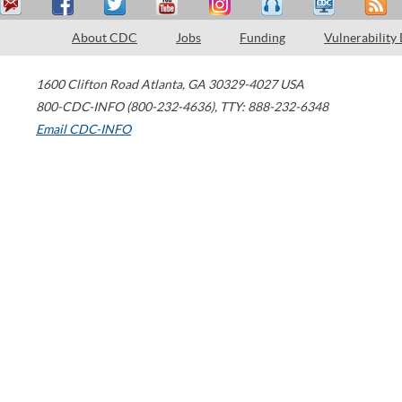
About CDC
Jobs
Funding
Vulnerability
1600 Clifton Road
Atlanta
,
GA
30329-4027
USA
800-CDC-INFO (800-232-4636)
,
TTY: 888-232-6348
Email CDC-INFO