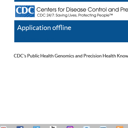
Application offline
Help
Register
Log In
CDC’s Public Health Genomics and Precision Health Knowled