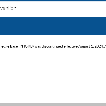
ge Base (PHGKB) was discontinued effective August 1, 2024. As of