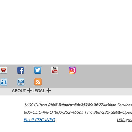
ABOUT
LEGAL
1600 Clifton Road
U.S. Department of Health & Human Services
Atlanta
,
GA
30329-4027
USA
800-CDC-INFO (800-232-4636)
,
TTY: 888-232-6348
HHS/Open
Email CDC-INFO
USA.gov