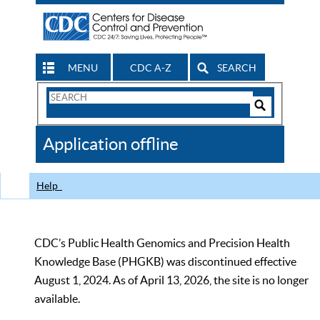
MENU
CDC A-Z
SEARCH
Search
Form
Search
Controls
The
Application offline
CDC
Help
CDC’s Public Health Genomics and Precision Health
Knowledge Base (PHGKB) was discontinued effective
August 1, 2024. As of April 13, 2026, the site is no longer
available.