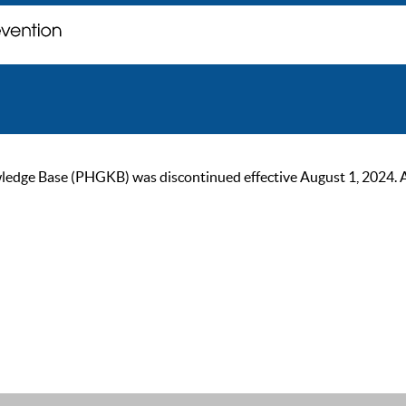
ge Base (PHGKB) was discontinued effective August 1, 2024. As of