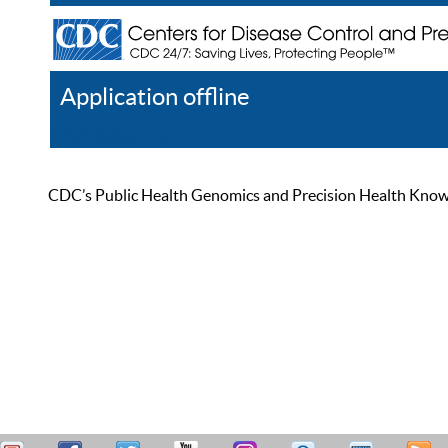
Application offline
Help
Register
Log In
CDC’s Public Health Genomics and Precision Health Knowled