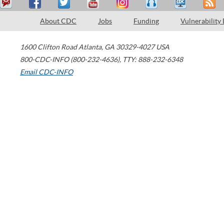
About CDC
Jobs
Funding
Vulnerability
1600 Clifton Road
Atlanta
,
GA
30329-4027
USA
800-CDC-INFO (800-232-4636)
,
TTY: 888-232-6348
Email CDC-INFO