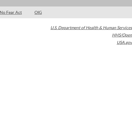
No Fear Act
OIG
U.S. Department of Health & Human Services
HHS/Open
USA.gov