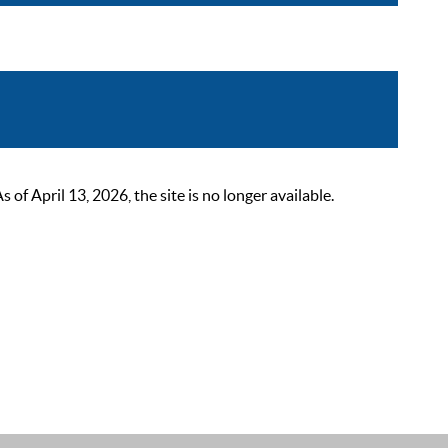
 April 13, 2026, the site is no longer available.