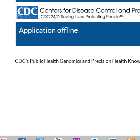
Application offline
Help
Register
Log In
CDC’s Public Health Genomics and Precision Health Knowled