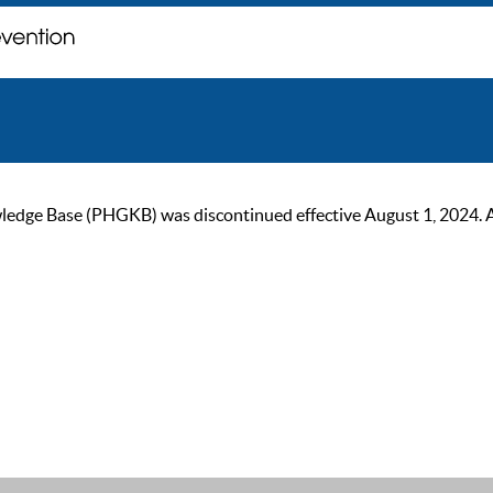
ge Base (PHGKB) was discontinued effective August 1, 2024. As of