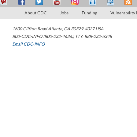
About CDC
Jobs
Funding
Vulnerability
1600 Clifton Road
Atlanta
,
GA
30329-4027
USA
800-CDC-INFO (800-232-4636)
,
TTY: 888-232-6348
Email CDC-INFO