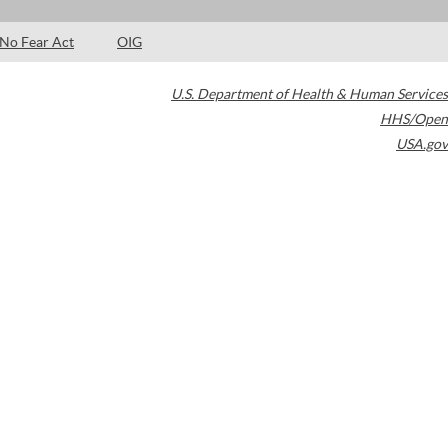
No Fear Act
OIG
U.S. Department of Health & Human Services
HHS/Open
USA.gov