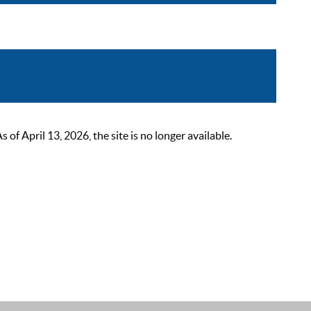
 April 13, 2026, the site is no longer available.