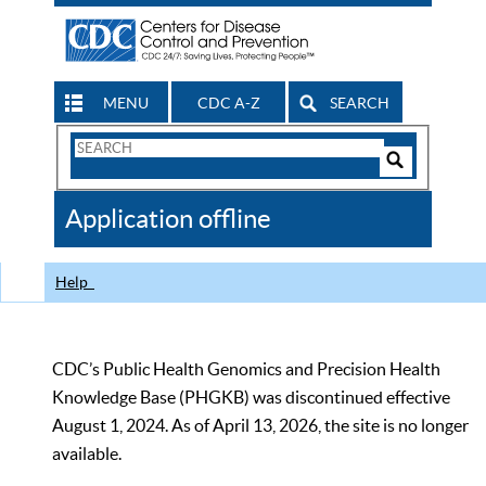
MENU
CDC A-Z
SEARCH
Search
Form
Search
Controls
The
Application offline
CDC
Help
CDC’s Public Health Genomics and Precision Health
Knowledge Base (PHGKB) was discontinued effective
August 1, 2024. As of April 13, 2026, the site is no longer
available.