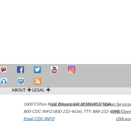
ABOUT
LEGAL
1600 Clifton Road
U.S. Department of Health & Human Services
Atlanta
,
GA
30329-4027
USA
800-CDC-INFO (800-232-4636)
,
TTY: 888-232-6348
HHS/Open
Email CDC-INFO
USA.gov