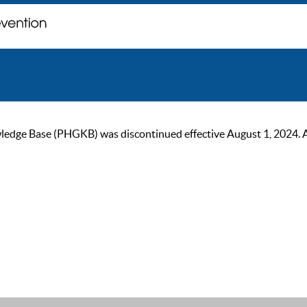
ge Base (PHGKB) was discontinued effective August 1, 2024. As of