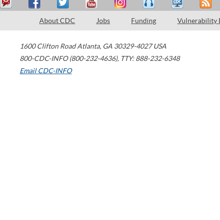
About CDC
Jobs
Funding
Vulnerability
1600 Clifton Road
Atlanta
,
GA
30329-4027
USA
800-CDC-INFO (800-232-4636)
,
TTY: 888-232-6348
Email CDC-INFO