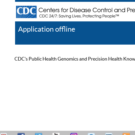
Application offline
Help
Register
Log In
CDC’s Public Health Genomics and Precision Health Knowled