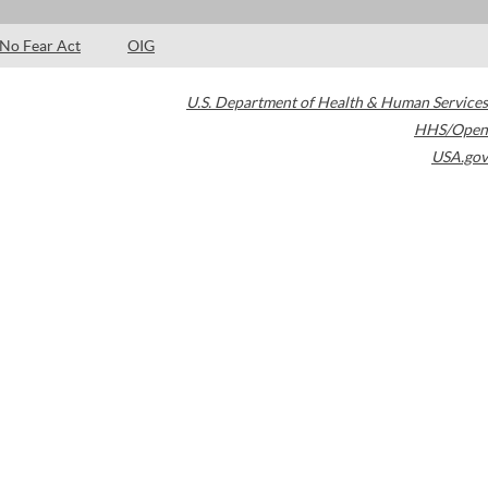
No Fear Act
OIG
U.S. Department of Health & Human Services
HHS/Open
USA.gov