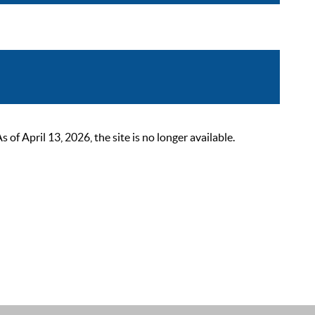
 April 13, 2026, the site is no longer available.