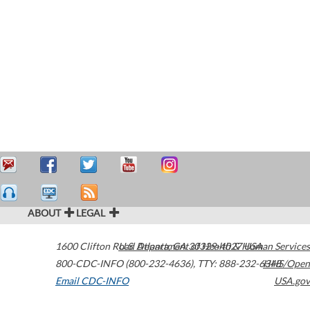
ABOUT
LEGAL
1600 Clifton Road
U.S. Department of Health & Human Services
Atlanta
,
GA
30329-4027
USA
800-CDC-INFO (800-232-4636)
,
TTY: 888-232-6348
HHS/Open
Email CDC-INFO
USA.gov