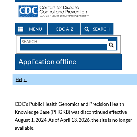
MENU
CDC A-Z
SEARCH
Search
Form
Search
Controls
The
Application offline
CDC
Help
CDC’s Public Health Genomics and Precision Health
Knowledge Base (PHGKB) was discontinued effective
August 1, 2024. As of April 13, 2026, the site is no longer
available.