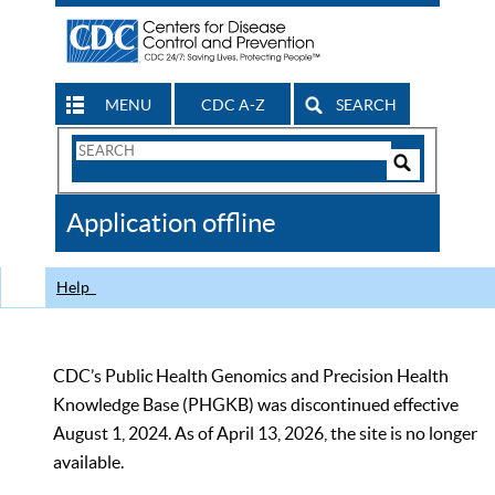
MENU
CDC A-Z
SEARCH
Search
Form
Search
Controls
The
Application offline
CDC
Help
CDC’s Public Health Genomics and Precision Health
Knowledge Base (PHGKB) was discontinued effective
August 1, 2024. As of April 13, 2026, the site is no longer
available.