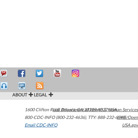
ABOUT
LEGAL
1600 Clifton Road
U.S. Department of Health & Human Services
Atlanta
,
GA
30329-4027
USA
800-CDC-INFO (800-232-4636)
,
TTY: 888-232-6348
HHS/Open
Email CDC-INFO
USA.gov