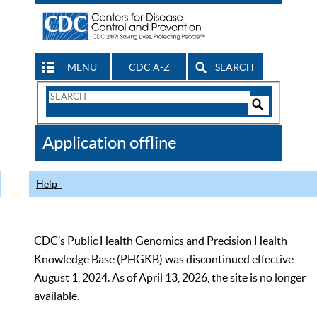
MENU
CDC A-Z
SEARCH
Search
Form
Search
Controls
The
Application offline
CDC
Help
CDC’s Public Health Genomics and Precision Health
Knowledge Base (PHGKB) was discontinued effective
August 1, 2024. As of April 13, 2026, the site is no longer
available.