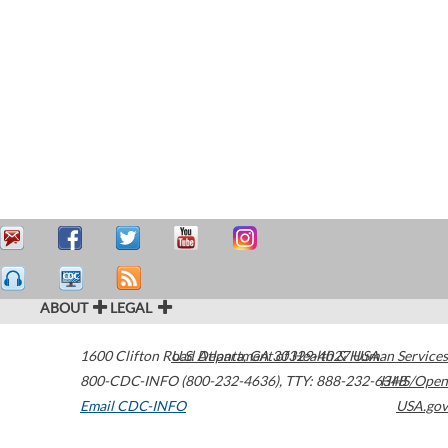
ABOUT
LEGAL
1600 Clifton Road
U.S. Department of Health & Human Services
Atlanta
,
GA
30329-4027
USA
800-CDC-INFO (800-232-4636)
,
TTY: 888-232-6348
HHS/Open
Email CDC-INFO
USA.gov