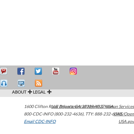
ABOUT
LEGAL
1600 Clifton Road
U.S. Department of Health & Human Services
Atlanta
,
GA
30329-4027
USA
800-CDC-INFO (800-232-4636)
,
TTY: 888-232-6348
HHS/Open
Email CDC-INFO
USA.gov