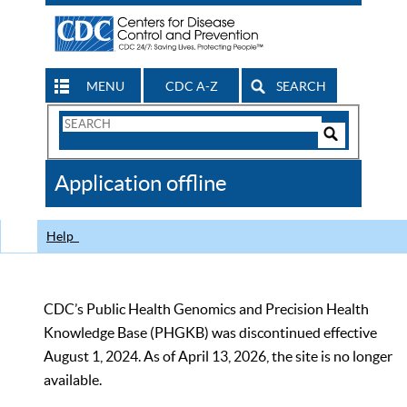
MENU
CDC A-Z
SEARCH
Search
Form
Search
Controls
The
Application offline
CDC
Help
CDC’s Public Health Genomics and Precision Health
Knowledge Base (PHGKB) was discontinued effective
August 1, 2024. As of April 13, 2026, the site is no longer
available.