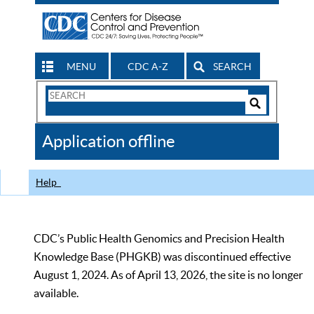
MENU
CDC A-Z
SEARCH
Search
Form
Search
Controls
The
Application offline
CDC
Help
CDC’s Public Health Genomics and Precision Health
Knowledge Base (PHGKB) was discontinued effective
August 1, 2024. As of April 13, 2026, the site is no longer
available.