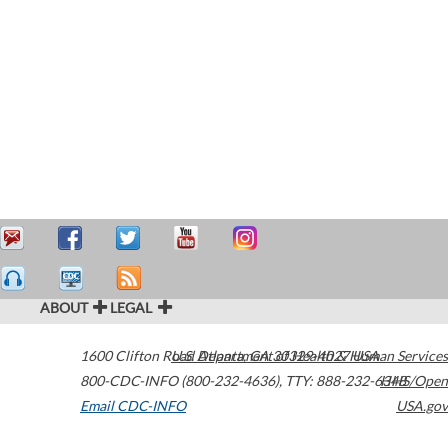
ABOUT
LEGAL
1600 Clifton Road
U.S. Department of Health & Human Services
Atlanta
,
GA
30329-4027
USA
800-CDC-INFO (800-232-4636)
,
TTY: 888-232-6348
HHS/Open
Email CDC-INFO
USA.gov