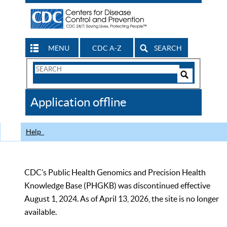
MENU
CDC A-Z
SEARCH
Search
Form
Search
Controls
The
Application offline
CDC
Help
CDC’s Public Health Genomics and Precision Health
Knowledge Base (PHGKB) was discontinued effective
August 1, 2024. As of April 13, 2026, the site is no longer
available.