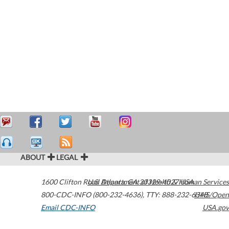
ABOUT
LEGAL
1600 Clifton Road
U.S. Department of Health & Human Services
Atlanta
,
GA
30329-4027
USA
800-CDC-INFO (800-232-4636)
,
TTY: 888-232-6348
HHS/Open
Email CDC-INFO
USA.gov