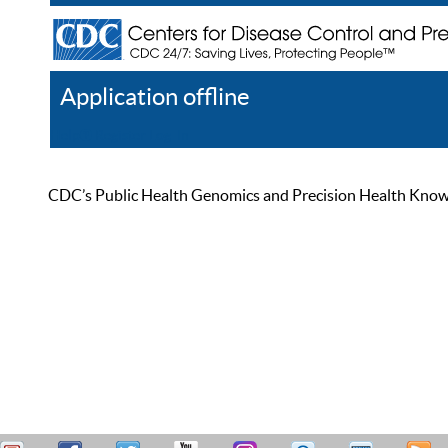
Application offline
Help
Register
Log In
CDC’s Public Health Genomics and Precision Health Knowled