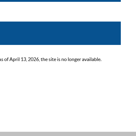
 April 13, 2026, the site is no longer available.