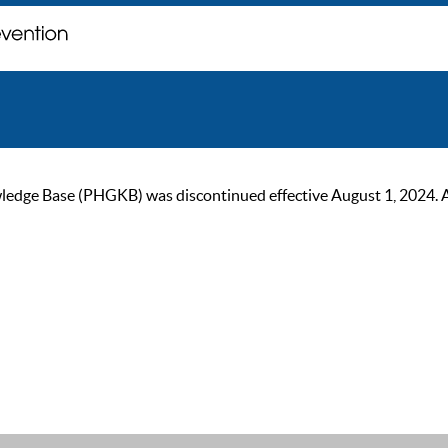
ge Base (PHGKB) was discontinued effective August 1, 2024. As of