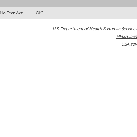
No Fear Act
OIG
U.S. Department of Health & Human Services
HHS/Open
USA.gov