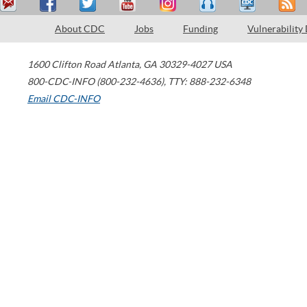
About CDC
Jobs
Funding
Vulnerability
1600 Clifton Road
Atlanta
,
GA
30329-4027
USA
800-CDC-INFO (800-232-4636)
,
TTY: 888-232-6348
Email CDC-INFO