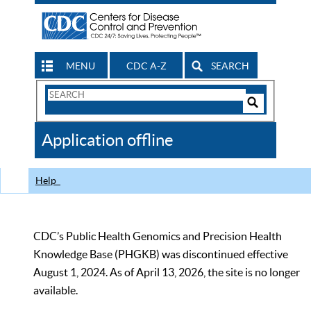
MENU
CDC A-Z
SEARCH
Search
Form
Search
Controls
The
Application offline
CDC
Help
CDC’s Public Health Genomics and Precision Health
Knowledge Base (PHGKB) was discontinued effective
August 1, 2024. As of April 13, 2026, the site is no longer
available.