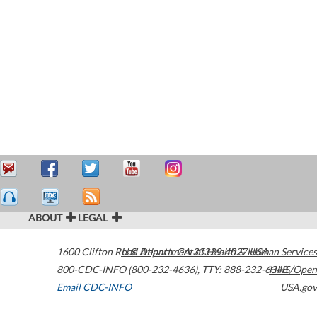
ABOUT
LEGAL
1600 Clifton Road
U.S. Department of Health & Human Services
Atlanta
,
GA
30329-4027
USA
800-CDC-INFO (800-232-4636)
,
TTY: 888-232-6348
HHS/Open
Email CDC-INFO
USA.gov