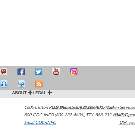
ABOUT
LEGAL
1600 Clifton Road
U.S. Department of Health & Human Services
Atlanta
,
GA
30329-4027
USA
800-CDC-INFO (800-232-4636)
,
TTY: 888-232-6348
HHS/Open
Email CDC-INFO
USA.gov