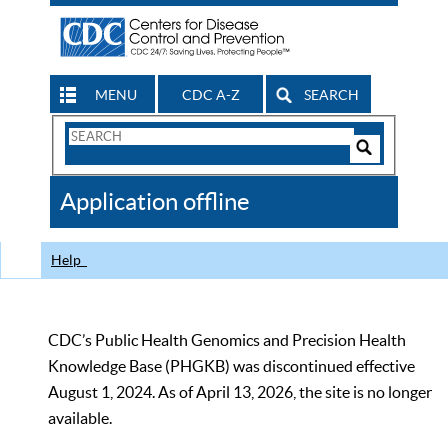
MENU
CDC A-Z
SEARCH
Search
Form
Search
Controls
The
Application offline
CDC
Help
CDC’s Public Health Genomics and Precision Health
Knowledge Base (PHGKB) was discontinued effective
August 1, 2024. As of April 13, 2026, the site is no longer
available.