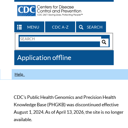
MENU
CDC A-Z
SEARCH
Search
Form
Search
Controls
The
Application offline
CDC
Help
CDC’s Public Health Genomics and Precision Health
Knowledge Base (PHGKB) was discontinued effective
August 1, 2024. As of April 13, 2026, the site is no longer
available.