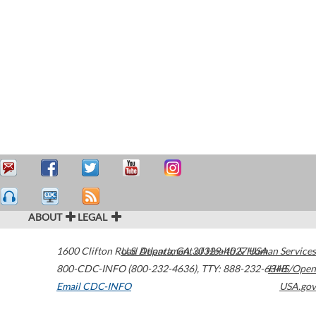
ABOUT
LEGAL
1600 Clifton Road
U.S. Department of Health & Human Services
Atlanta
,
GA
30329-4027
USA
800-CDC-INFO (800-232-4636)
,
TTY: 888-232-6348
HHS/Open
Email CDC-INFO
USA.gov