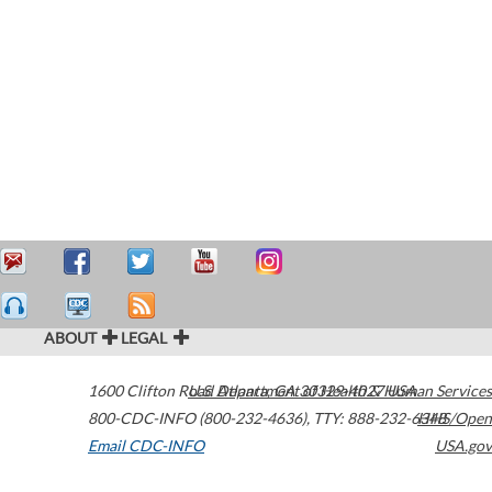
ABOUT
LEGAL
1600 Clifton Road
U.S. Department of Health & Human Services
Atlanta
,
GA
30329-4027
USA
800-CDC-INFO (800-232-4636)
,
TTY: 888-232-6348
HHS/Open
Email CDC-INFO
USA.gov