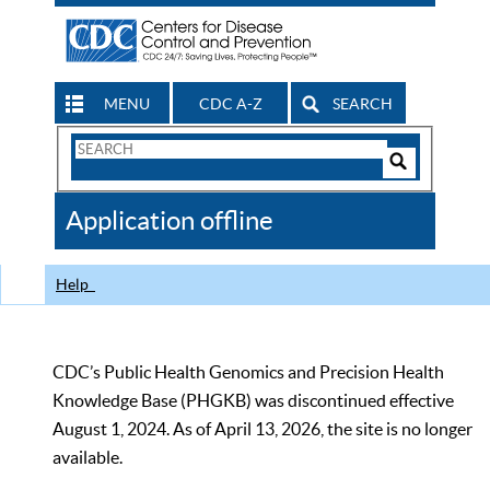
MENU
CDC A-Z
SEARCH
Search
Form
Search
Controls
The
Application offline
CDC
Help
CDC’s Public Health Genomics and Precision Health
Knowledge Base (PHGKB) was discontinued effective
August 1, 2024. As of April 13, 2026, the site is no longer
available.