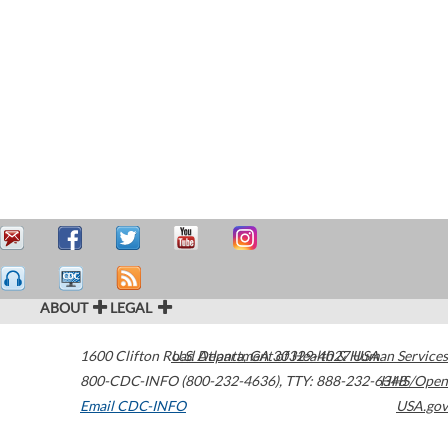
ABOUT
LEGAL
1600 Clifton Road
U.S. Department of Health & Human Services
Atlanta
,
GA
30329-4027
USA
800-CDC-INFO (800-232-4636)
,
TTY: 888-232-6348
HHS/Open
Email CDC-INFO
USA.gov