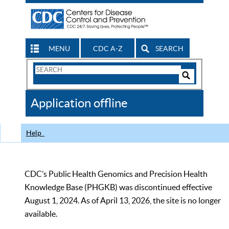
MENU
CDC A-Z
SEARCH
Search
Form
Search
Controls
The
Application offline
CDC
Help
CDC’s Public Health Genomics and Precision Health
Knowledge Base (PHGKB) was discontinued effective
August 1, 2024. As of April 13, 2026, the site is no longer
available.