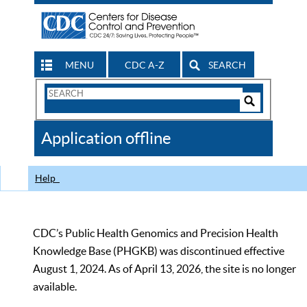
MENU
CDC A-Z
SEARCH
Search
Form
Search
Controls
The
Application offline
CDC
Help
CDC’s Public Health Genomics and Precision Health
Knowledge Base (PHGKB) was discontinued effective
August 1, 2024. As of April 13, 2026, the site is no longer
available.