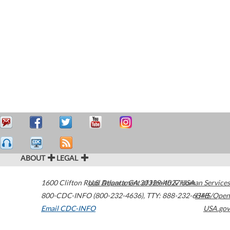
ABOUT
LEGAL
1600 Clifton Road
U.S. Department of Health & Human Services
Atlanta
,
GA
30329-4027
USA
800-CDC-INFO (800-232-4636)
,
TTY: 888-232-6348
HHS/Open
Email CDC-INFO
USA.gov