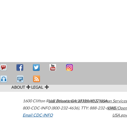
ABOUT
LEGAL
1600 Clifton Road
U.S. Department of Health & Human Services
Atlanta
,
GA
30329-4027
USA
800-CDC-INFO (800-232-4636)
,
TTY: 888-232-6348
HHS/Open
Email CDC-INFO
USA.gov