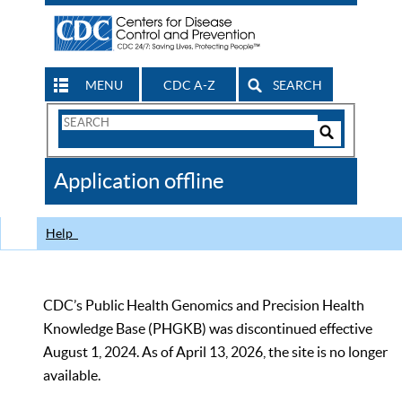
MENU
CDC A-Z
SEARCH
Search
Form
Search
Controls
The
Application offline
CDC
Help
CDC’s Public Health Genomics and Precision Health
Knowledge Base (PHGKB) was discontinued effective
August 1, 2024. As of April 13, 2026, the site is no longer
available.