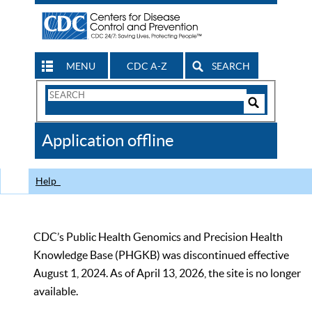
MENU
CDC A-Z
SEARCH
Search
Form
Search
Controls
The
Application offline
CDC
Help
CDC’s Public Health Genomics and Precision Health
Knowledge Base (PHGKB) was discontinued effective
August 1, 2024. As of April 13, 2026, the site is no longer
available.