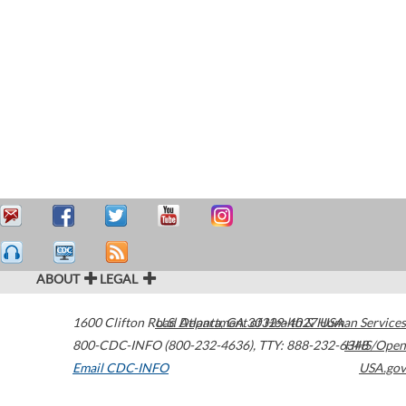
ABOUT
LEGAL
1600 Clifton Road
U.S. Department of Health & Human Services
Atlanta
,
GA
30329-4027
USA
800-CDC-INFO (800-232-4636)
,
TTY: 888-232-6348
HHS/Open
Email CDC-INFO
USA.gov