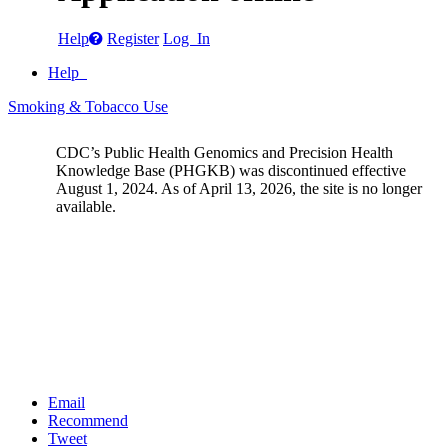
Help
Register
Log In
Help
Smoking & Tobacco Use
CDC’s Public Health Genomics and Precision Health
Knowledge Base (PHGKB) was discontinued effective
August 1, 2024. As of April 13, 2026, the site is no longer
available.
Email
Recommend
Tweet