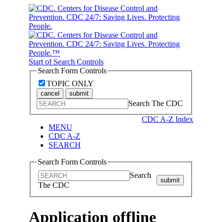
Start of Search Controls
Search Form Controls
TOPIC ONLY
cancel
submit
Search The CDC
CDC A-Z Index
MENU
CDC A-Z
SEARCH
Search Form Controls
Search
submit
The CDC
Application offline