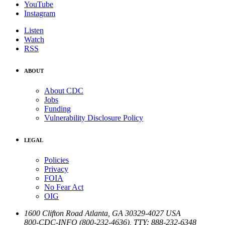
YouTube
Instagram
Listen
Watch
RSS
ABOUT
About CDC
Jobs
Funding
Vulnerability Disclosure Policy
LEGAL
Policies
Privacy
FOIA
No Fear Act
OIG
1600 Clifton Road
Atlanta
,
GA
30329-4027
USA
800-CDC-INFO (800-232-4636)
,
TTY: 888-232-6348