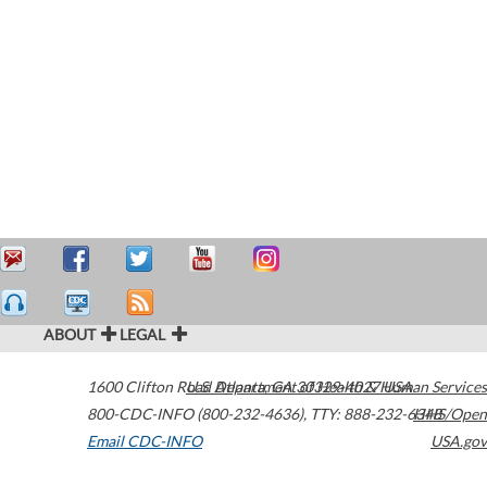
ABOUT
LEGAL
1600 Clifton Road
U.S. Department of Health & Human Services
Atlanta
,
GA
30329-4027
USA
800-CDC-INFO (800-232-4636)
,
TTY: 888-232-6348
HHS/Open
Email CDC-INFO
USA.gov