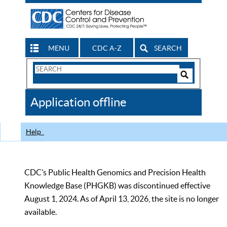
MENU
CDC A-Z
SEARCH
Search
Form
Search
Controls
The
Application offline
CDC
Help
CDC’s Public Health Genomics and Precision Health
Knowledge Base (PHGKB) was discontinued effective
August 1, 2024. As of April 13, 2026, the site is no longer
available.