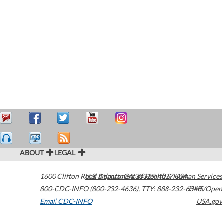
ABOUT
LEGAL
1600 Clifton Road
U.S. Department of Health & Human Services
Atlanta
,
GA
30329-4027
USA
800-CDC-INFO (800-232-4636)
,
TTY: 888-232-6348
HHS/Open
Email CDC-INFO
USA.gov