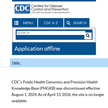
MENU
CDC A-Z
SEARCH
Search
Form
Search
Controls
The
Application offline
CDC
Help
CDC’s Public Health Genomics and Precision Health
Knowledge Base (PHGKB) was discontinued effective
August 1, 2024. As of April 13, 2026, the site is no longer
available.