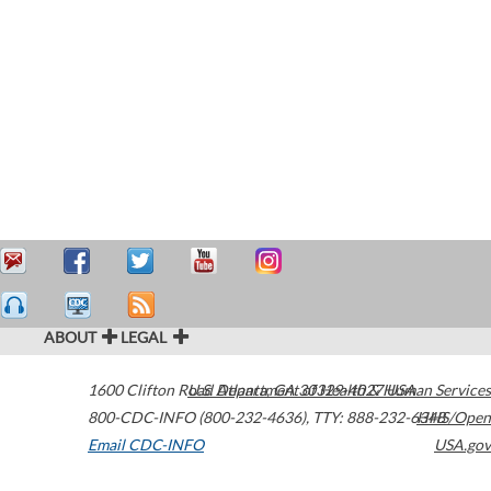
ABOUT
LEGAL
1600 Clifton Road
U.S. Department of Health & Human Services
Atlanta
,
GA
30329-4027
USA
800-CDC-INFO (800-232-4636)
,
TTY: 888-232-6348
HHS/Open
Email CDC-INFO
USA.gov