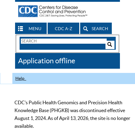
MENU
CDC A-Z
SEARCH
Search
Form
Search
Controls
The
Application offline
CDC
Help
CDC’s Public Health Genomics and Precision Health
Knowledge Base (PHGKB) was discontinued effective
August 1, 2024. As of April 13, 2026, the site is no longer
available.