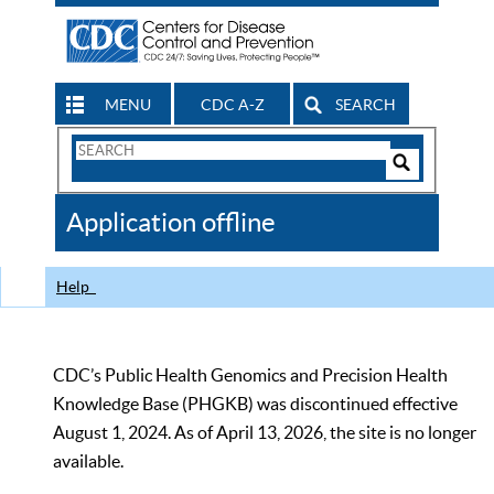
MENU
CDC A-Z
SEARCH
Search
Form
Search
Controls
The
Application offline
CDC
Help
CDC’s Public Health Genomics and Precision Health
Knowledge Base (PHGKB) was discontinued effective
August 1, 2024. As of April 13, 2026, the site is no longer
available.