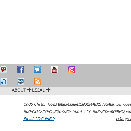
ABOUT
LEGAL
1600 Clifton Road
U.S. Department of Health & Human Services
Atlanta
,
GA
30329-4027
USA
800-CDC-INFO (800-232-4636)
,
TTY: 888-232-6348
HHS/Open
Email CDC-INFO
USA.gov