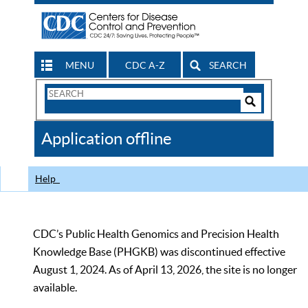
MENU
CDC A-Z
SEARCH
Search
Form
Search
Controls
The
Application offline
CDC
Help
CDC’s Public Health Genomics and Precision Health
Knowledge Base (PHGKB) was discontinued effective
August 1, 2024. As of April 13, 2026, the site is no longer
available.