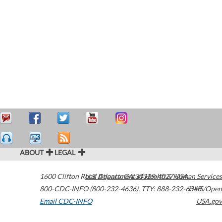
ABOUT
LEGAL
1600 Clifton Road
U.S. Department of Health & Human Services
Atlanta
,
GA
30329-4027
USA
800-CDC-INFO (800-232-4636)
,
TTY: 888-232-6348
HHS/Open
Email CDC-INFO
USA.gov