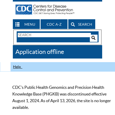
MENU
CDC A-Z
SEARCH
Search
Form
Search
Controls
The
Application offline
CDC
Help
CDC’s Public Health Genomics and Precision Health
Knowledge Base (PHGKB) was discontinued effective
August 1, 2024. As of April 13, 2026, the site is no longer
available.