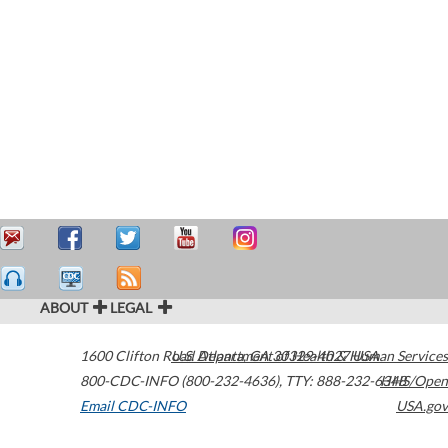
ABOUT
LEGAL
1600 Clifton Road
U.S. Department of Health & Human Services
Atlanta
,
GA
30329-4027
USA
800-CDC-INFO (800-232-4636)
,
TTY: 888-232-6348
HHS/Open
Email CDC-INFO
USA.gov