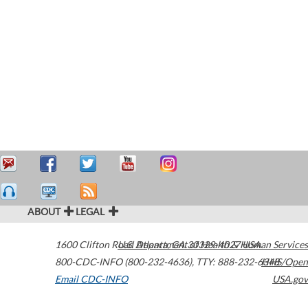
ABOUT
LEGAL
1600 Clifton Road
U.S. Department of Health & Human Services
Atlanta
,
GA
30329-4027
USA
800-CDC-INFO (800-232-4636)
,
TTY: 888-232-6348
HHS/Open
Email CDC-INFO
USA.gov