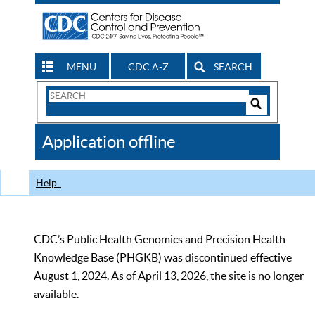
MENU
CDC A-Z
SEARCH
Search
Form
Search
Controls
The
Application offline
CDC
Help
CDC’s Public Health Genomics and Precision Health
Knowledge Base (PHGKB) was discontinued effective
August 1, 2024. As of April 13, 2026, the site is no longer
available.