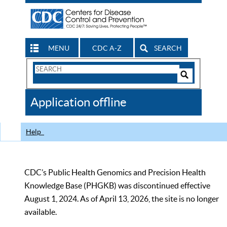
MENU
CDC A-Z
SEARCH
Search
Form
Search
Controls
The
Application offline
CDC
Help
CDC’s Public Health Genomics and Precision Health
Knowledge Base (PHGKB) was discontinued effective
August 1, 2024. As of April 13, 2026, the site is no longer
available.