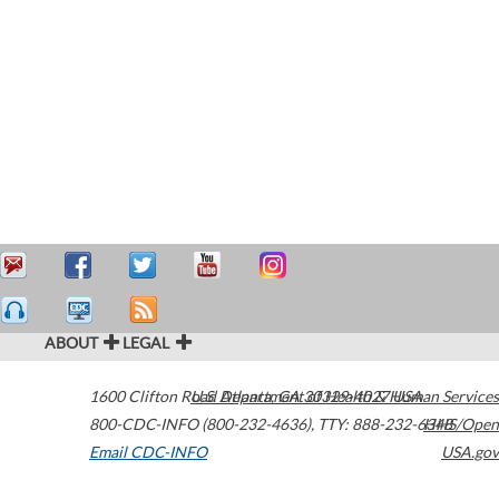
ABOUT
LEGAL
1600 Clifton Road
U.S. Department of Health & Human Services
Atlanta
,
GA
30329-4027
USA
800-CDC-INFO (800-232-4636)
,
TTY: 888-232-6348
HHS/Open
Email CDC-INFO
USA.gov