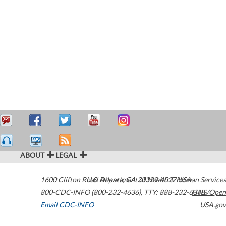
ABOUT
LEGAL
1600 Clifton Road
U.S. Department of Health & Human Services
Atlanta
,
GA
30329-4027
USA
800-CDC-INFO (800-232-4636)
,
TTY: 888-232-6348
HHS/Open
Email CDC-INFO
USA.gov