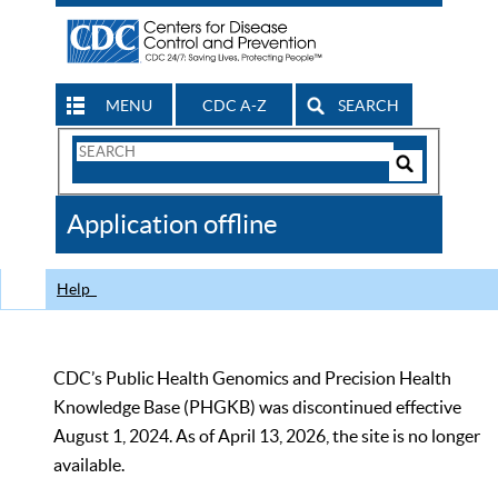
MENU
CDC A-Z
SEARCH
Search
Form
Search
Controls
The
Application offline
CDC
Help
CDC’s Public Health Genomics and Precision Health
Knowledge Base (PHGKB) was discontinued effective
August 1, 2024. As of April 13, 2026, the site is no longer
available.