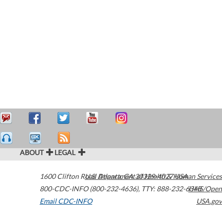
ABOUT
LEGAL
1600 Clifton Road
U.S. Department of Health & Human Services
Atlanta
,
GA
30329-4027
USA
800-CDC-INFO (800-232-4636)
,
TTY: 888-232-6348
HHS/Open
Email CDC-INFO
USA.gov