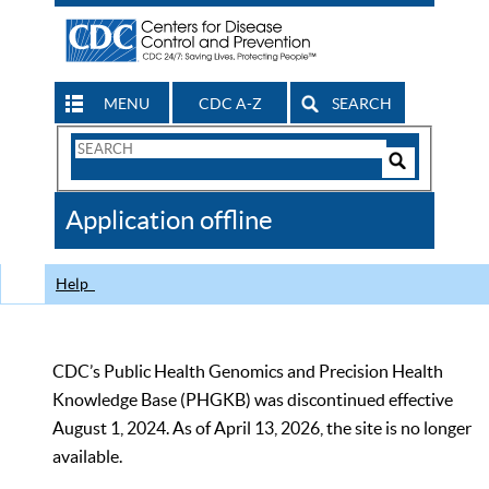
MENU
CDC A-Z
SEARCH
Search
Form
Search
Controls
The
Application offline
CDC
Help
CDC’s Public Health Genomics and Precision Health
Knowledge Base (PHGKB) was discontinued effective
August 1, 2024. As of April 13, 2026, the site is no longer
available.