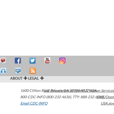
ABOUT
LEGAL
1600 Clifton Road
U.S. Department of Health & Human Services
Atlanta
,
GA
30329-4027
USA
800-CDC-INFO (800-232-4636)
,
TTY: 888-232-6348
HHS/Open
Email CDC-INFO
USA.gov