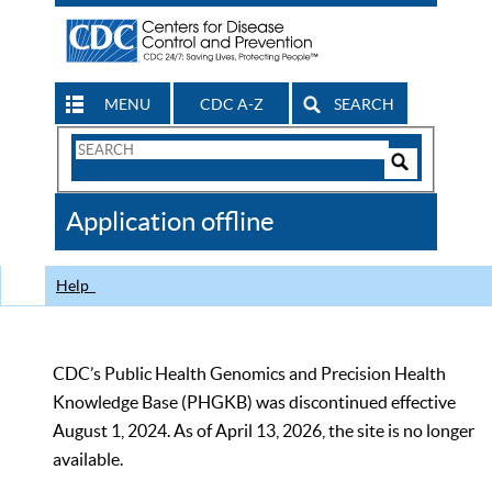
MENU
CDC A-Z
SEARCH
Search
Form
Search
Controls
The
Application offline
CDC
Help
CDC’s Public Health Genomics and Precision Health
Knowledge Base (PHGKB) was discontinued effective
August 1, 2024. As of April 13, 2026, the site is no longer
available.