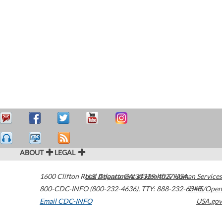
ABOUT
LEGAL
1600 Clifton Road
U.S. Department of Health & Human Services
Atlanta
,
GA
30329-4027
USA
800-CDC-INFO (800-232-4636)
,
TTY: 888-232-6348
HHS/Open
Email CDC-INFO
USA.gov