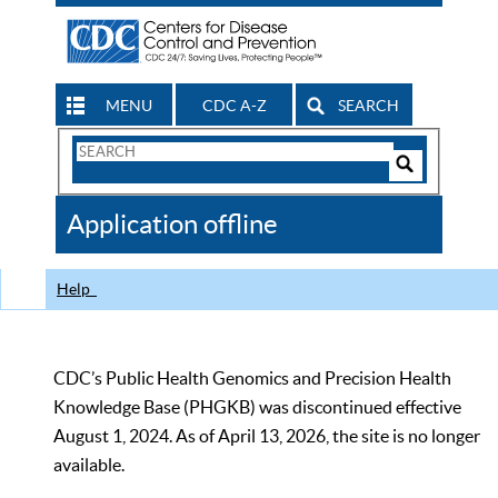
MENU
CDC A-Z
SEARCH
Search
Form
Search
Controls
The
Application offline
CDC
Help
CDC’s Public Health Genomics and Precision Health
Knowledge Base (PHGKB) was discontinued effective
August 1, 2024. As of April 13, 2026, the site is no longer
available.