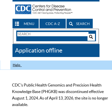
MENU
CDC A-Z
SEARCH
Search
Form
Search
Controls
The
Application offline
CDC
Help
CDC’s Public Health Genomics and Precision Health
Knowledge Base (PHGKB) was discontinued effective
August 1, 2024. As of April 13, 2026, the site is no longer
available.