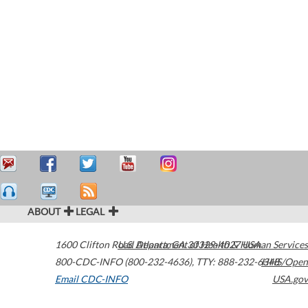
ABOUT
LEGAL
1600 Clifton Road
U.S. Department of Health & Human Services
Atlanta
,
GA
30329-4027
USA
800-CDC-INFO (800-232-4636)
,
TTY: 888-232-6348
HHS/Open
Email CDC-INFO
USA.gov