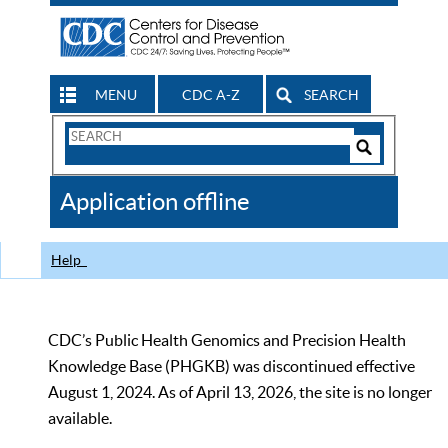
MENU
CDC A-Z
SEARCH
Search
Form
Search
Controls
The
Application offline
CDC
Help
CDC’s Public Health Genomics and Precision Health
Knowledge Base (PHGKB) was discontinued effective
August 1, 2024. As of April 13, 2026, the site is no longer
available.