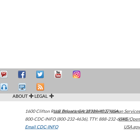
ABOUT
LEGAL
1600 Clifton Road
U.S. Department of Health & Human Services
Atlanta
,
GA
30329-4027
USA
800-CDC-INFO (800-232-4636)
,
TTY: 888-232-6348
HHS/Open
Email CDC-INFO
USA.gov