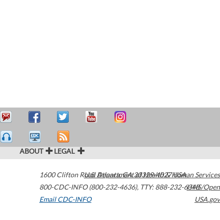
ABOUT
LEGAL
1600 Clifton Road
U.S. Department of Health & Human Services
Atlanta
,
GA
30329-4027
USA
800-CDC-INFO (800-232-4636)
,
TTY: 888-232-6348
HHS/Open
Email CDC-INFO
USA.gov