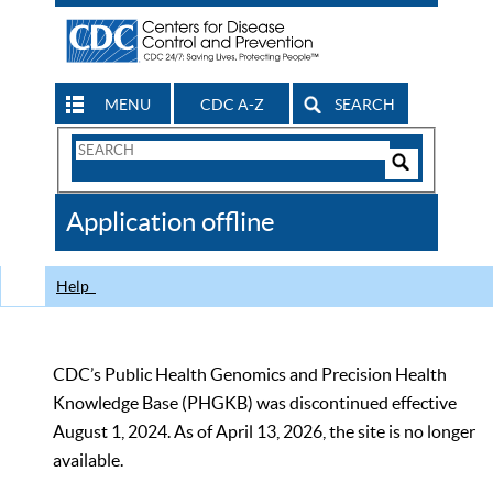
MENU
CDC A-Z
SEARCH
Search
Form
Search
Controls
The
Application offline
CDC
Help
CDC’s Public Health Genomics and Precision Health
Knowledge Base (PHGKB) was discontinued effective
August 1, 2024. As of April 13, 2026, the site is no longer
available.