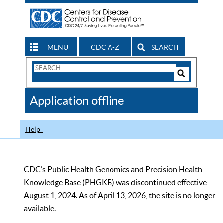
MENU
CDC A-Z
SEARCH
Search
Form
Search
Controls
The
Application offline
CDC
Help
CDC’s Public Health Genomics and Precision Health
Knowledge Base (PHGKB) was discontinued effective
August 1, 2024. As of April 13, 2026, the site is no longer
available.