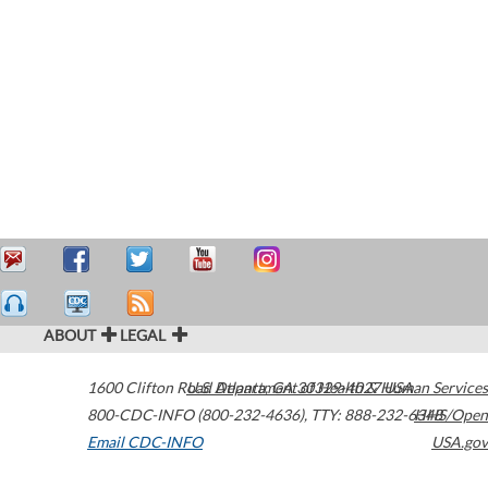
ABOUT
LEGAL
1600 Clifton Road
U.S. Department of Health & Human Services
Atlanta
,
GA
30329-4027
USA
800-CDC-INFO (800-232-4636)
,
TTY: 888-232-6348
HHS/Open
Email CDC-INFO
USA.gov