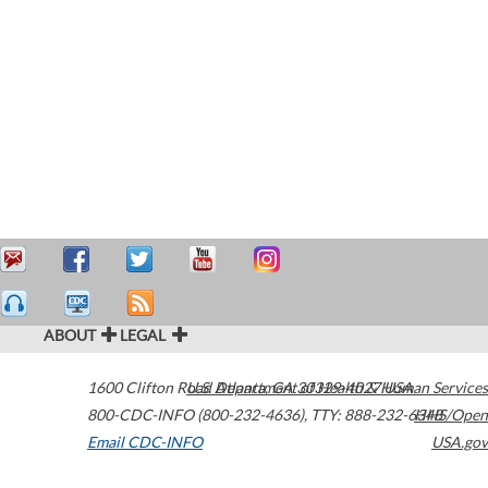
ABOUT
LEGAL
1600 Clifton Road
U.S. Department of Health & Human Services
Atlanta
,
GA
30329-4027
USA
800-CDC-INFO (800-232-4636)
,
TTY: 888-232-6348
HHS/Open
Email CDC-INFO
USA.gov