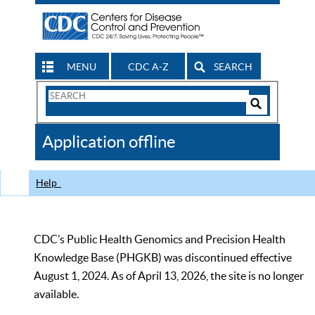
MENU
CDC A-Z
SEARCH
Search
Form
Search
Controls
The
Application offline
CDC
Help
CDC’s Public Health Genomics and Precision Health
Knowledge Base (PHGKB) was discontinued effective
August 1, 2024. As of April 13, 2026, the site is no longer
available.