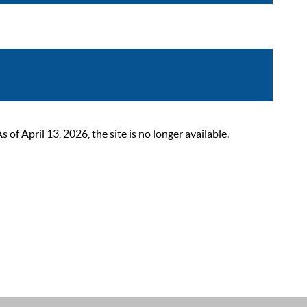
 April 13, 2026, the site is no longer available.