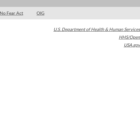
No Fear Act
OIG
U.S. Department of Health & Human Services
HHS/Open
USA.gov