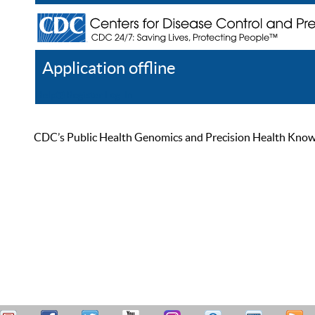
Application offline
Help
Register
Log In
CDC’s Public Health Genomics and Precision Health Knowled