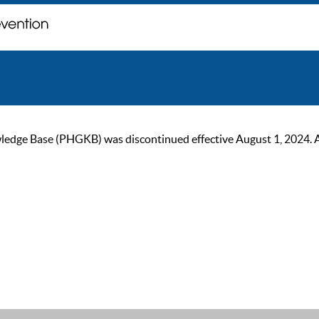
ge Base (PHGKB) was discontinued effective August 1, 2024. As of