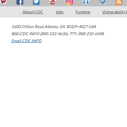
About CDC
Jobs
Funding
Vulnerability
1600 Clifton Road
Atlanta
,
GA
30329-4027
USA
800-CDC-INFO (800-232-4636)
,
TTY: 888-232-6348
Email CDC-INFO