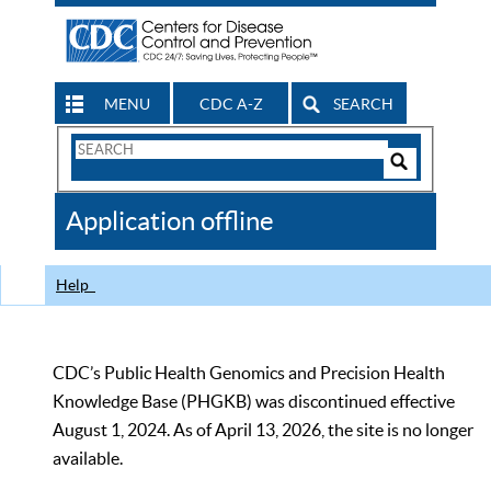
MENU
CDC A-Z
SEARCH
Search
Form
Search
Controls
The
Application offline
CDC
Help
CDC’s Public Health Genomics and Precision Health
Knowledge Base (PHGKB) was discontinued effective
August 1, 2024. As of April 13, 2026, the site is no longer
available.