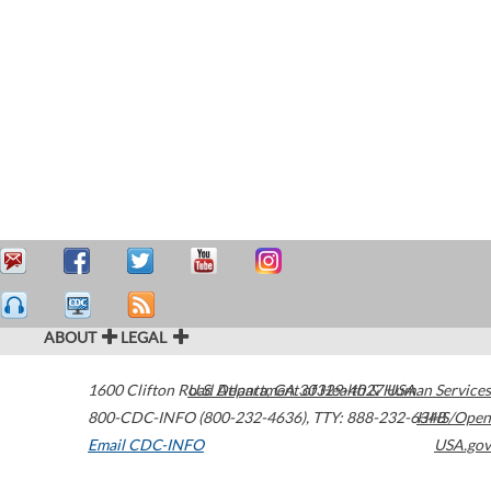
ABOUT
LEGAL
1600 Clifton Road
U.S. Department of Health & Human Services
Atlanta
,
GA
30329-4027
USA
800-CDC-INFO (800-232-4636)
,
TTY: 888-232-6348
HHS/Open
Email CDC-INFO
USA.gov