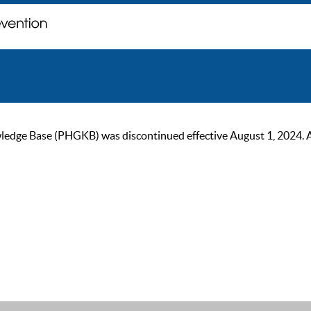
ge Base (PHGKB) was discontinued effective August 1, 2024. As of