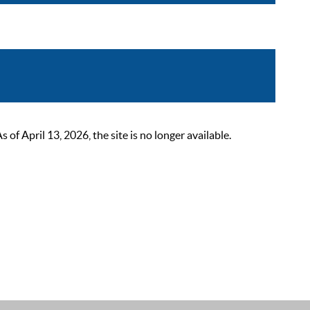
 April 13, 2026, the site is no longer available.