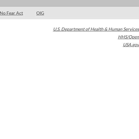
No Fear Act
OIG
U.S. Department of Health & Human Services
HHS/Open
USA.gov