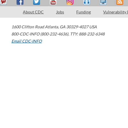
About CDC
Jobs
Funding
Vulnerability
1600 Clifton Road
Atlanta
,
GA
30329-4027
USA
800-CDC-INFO (800-232-4636)
,
TTY: 888-232-6348
Email CDC-INFO