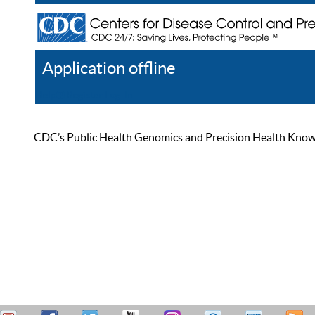
Application offline
Help
Register
Log In
CDC’s Public Health Genomics and Precision Health Knowled