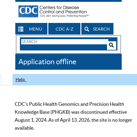
MENU
CDC A-Z
SEARCH
Search
Form
Search
Controls
The
Application offline
CDC
Help
CDC’s Public Health Genomics and Precision Health
Knowledge Base (PHGKB) was discontinued effective
August 1, 2024. As of April 13, 2026, the site is no longer
available.