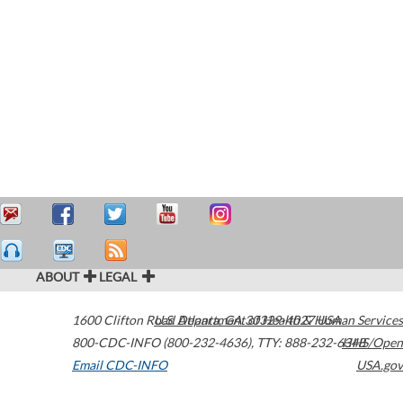
ABOUT
LEGAL
1600 Clifton Road
U.S. Department of Health & Human Services
Atlanta
,
GA
30329-4027
USA
800-CDC-INFO (800-232-4636)
,
TTY: 888-232-6348
HHS/Open
Email CDC-INFO
USA.gov