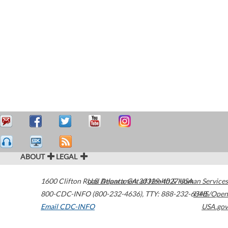
ABOUT
LEGAL
1600 Clifton Road
U.S. Department of Health & Human Services
Atlanta
,
GA
30329-4027
USA
800-CDC-INFO (800-232-4636)
,
TTY: 888-232-6348
HHS/Open
Email CDC-INFO
USA.gov