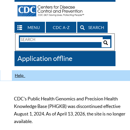
MENU
CDC A-Z
SEARCH
Search
Form
Search
Controls
The
Application offline
CDC
Help
CDC’s Public Health Genomics and Precision Health
Knowledge Base (PHGKB) was discontinued effective
August 1, 2024. As of April 13, 2026, the site is no longer
available.