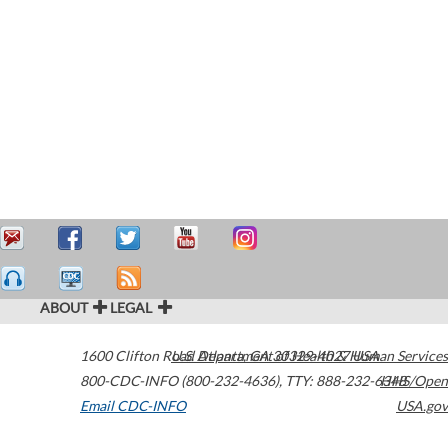
ABOUT
LEGAL
1600 Clifton Road
U.S. Department of Health & Human Services
Atlanta
,
GA
30329-4027
USA
800-CDC-INFO (800-232-4636)
,
TTY: 888-232-6348
HHS/Open
Email CDC-INFO
USA.gov