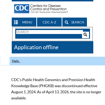
MENU
CDC A-Z
SEARCH
Search
Form
Search
Controls
The
Application offline
CDC
Help
CDC’s Public Health Genomics and Precision Health
Knowledge Base (PHGKB) was discontinued effective
August 1, 2024. As of April 13, 2026, the site is no longer
available.