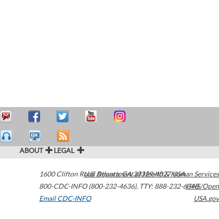
ABOUT
LEGAL
1600 Clifton Road
U.S. Department of Health & Human Services
Atlanta
,
GA
30329-4027
USA
800-CDC-INFO (800-232-4636)
,
TTY: 888-232-6348
HHS/Open
Email CDC-INFO
USA.gov