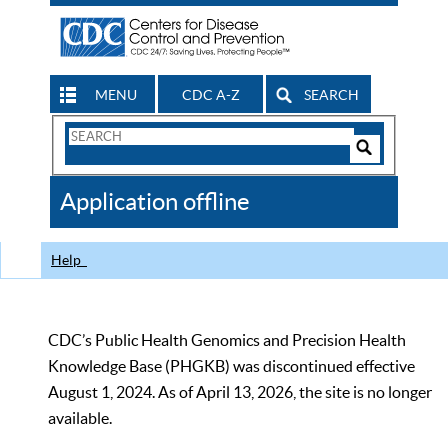
MENU
CDC A-Z
SEARCH
Search
Form
Search
Controls
The
Application offline
CDC
Help
CDC’s Public Health Genomics and Precision Health
Knowledge Base (PHGKB) was discontinued effective
August 1, 2024. As of April 13, 2026, the site is no longer
available.