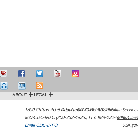
ABOUT
LEGAL
1600 Clifton Road
U.S. Department of Health & Human Services
Atlanta
,
GA
30329-4027
USA
800-CDC-INFO (800-232-4636)
,
TTY: 888-232-6348
HHS/Open
Email CDC-INFO
USA.gov