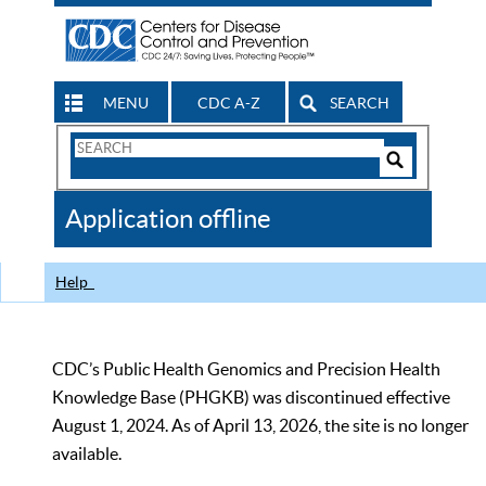
MENU
CDC A-Z
SEARCH
Search
Form
Search
Controls
The
Application offline
CDC
Help
CDC’s Public Health Genomics and Precision Health
Knowledge Base (PHGKB) was discontinued effective
August 1, 2024. As of April 13, 2026, the site is no longer
available.