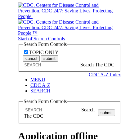
Start of Search Controls
Search Form Controls
TOPIC ONLY
cancel
submit
Search The CDC
CDC A-Z Index
MENU
CDC A-Z
SEARCH
Search Form Controls
Search
submit
The CDC
Application offline