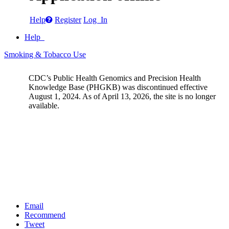
Help
Register
Log In
Help
Smoking & Tobacco Use
CDC’s Public Health Genomics and Precision Health
Knowledge Base (PHGKB) was discontinued effective
August 1, 2024. As of April 13, 2026, the site is no longer
available.
Email
Recommend
Tweet