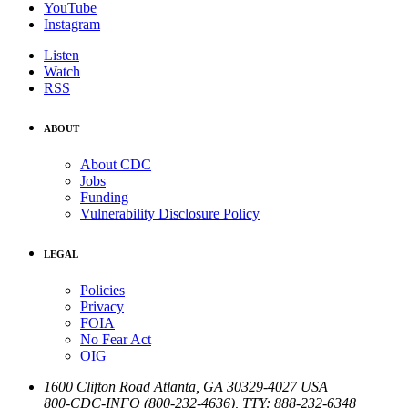
YouTube
Instagram
Listen
Watch
RSS
ABOUT
About CDC
Jobs
Funding
Vulnerability Disclosure Policy
LEGAL
Policies
Privacy
FOIA
No Fear Act
OIG
1600 Clifton Road
Atlanta
,
GA
30329-4027
USA
800-CDC-INFO (800-232-4636)
,
TTY: 888-232-6348