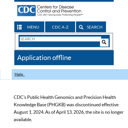
MENU
CDC A-Z
SEARCH
Search
Form
Search
Controls
The
Application offline
CDC
Help
CDC’s Public Health Genomics and Precision Health
Knowledge Base (PHGKB) was discontinued effective
August 1, 2024. As of April 13, 2026, the site is no longer
available.