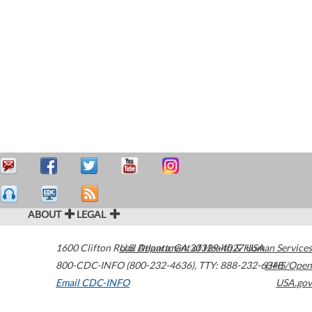
ABOUT
LEGAL
1600 Clifton Road
U.S. Department of Health & Human Services
Atlanta
,
GA
30329-4027
USA
800-CDC-INFO (800-232-4636)
,
TTY: 888-232-6348
HHS/Open
Email CDC-INFO
USA.gov