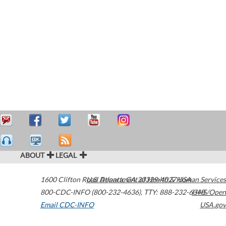
ABOUT
LEGAL
1600 Clifton Road
U.S. Department of Health & Human Services
Atlanta
,
GA
30329-4027
USA
800-CDC-INFO (800-232-4636)
,
TTY: 888-232-6348
HHS/Open
Email CDC-INFO
USA.gov