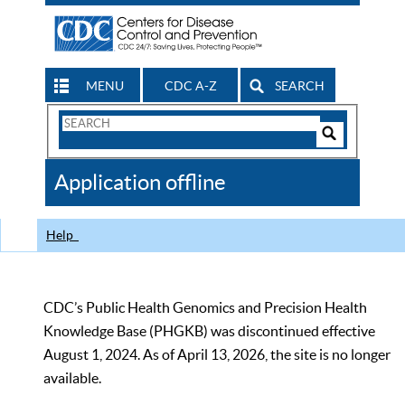
MENU
CDC A-Z
SEARCH
Search
Form
Search
Controls
The
Application offline
CDC
Help
CDC’s Public Health Genomics and Precision Health
Knowledge Base (PHGKB) was discontinued effective
August 1, 2024. As of April 13, 2026, the site is no longer
available.